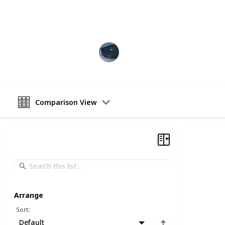
Like this list to support our work! A
Vacuum Kings
19th December 2022
Comparison View
Arrange
Sort
:
Default