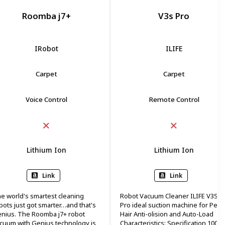
Roomba j7+
V3s Pro
IRobot
ILIFE
Carpet
Carpet
Voice Control
Remote Control
Lithium Ion
Lithium Ion
Link
Link
e world's smartest cleaning
Robot Vacuum Cleaner ILIFE V3S
bots just got smarter…and that's
Pro ideal suction machine for Pet
nius. The Roomba j7+ robot
Hair Anti-olision and Auto-Load
cuum with Genius technology is
Characteristics: Specification 100 ~