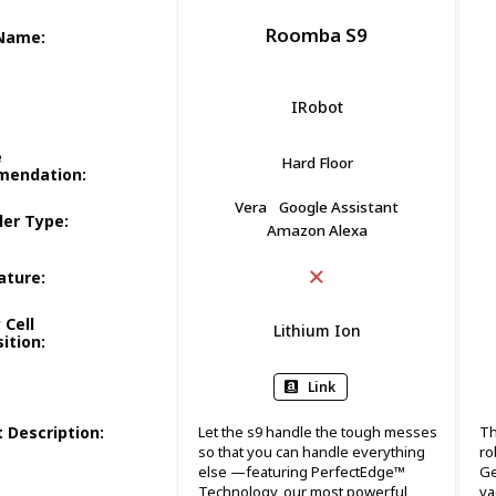
Roomba S9
 Name
:
IRobot
e
Hard Floor
mendation
:
Vera
Google Assistant
ler Type
:
Amazon Alexa
ature
:
 Cell
Lithium Ion
ition
:
Link
 Description
:
Let the s9 handle the tough messes
Th
so that you can handle everything
ro
else —featuring PerfectEdge™
Ge
Technology, our most powerful
va