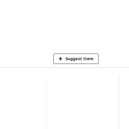
nd thank you for stopping by!
5
V
Suggest Item