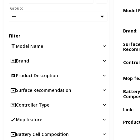
Group
:
Model
—
Brand
:
Filter
Surfac
Model Name
Recom
Brand
Control
Product Description
Mop fe
Surface Recommendation
Battery
Compos
Controller Type
Link
:
Mop feature
Product
Battery Cell Composition