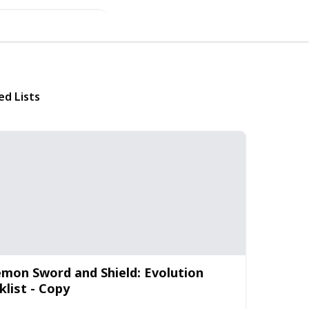
ed Lists
mon Sword and Shield: Evolution
klist - Copy