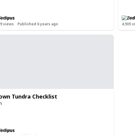
Zedipus
Zed
29
views
Published 6 years ago
4,905
v
own Tundra Checklist
h
Zedipus