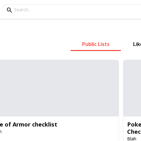
Public Lists
Lik
le of Armor checklist
Poke
Chec
h
Blah