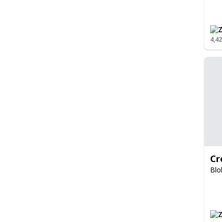
4,4
Cr
Blo