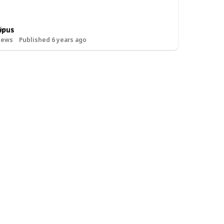
ipus
iews
Published 6 years ago