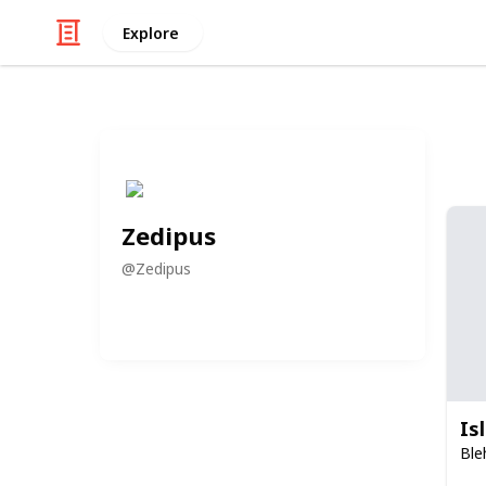
Explore
Zedipus
@
Zedipus
Is
Ble