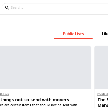
Public Lists
Lik
ISTICS
HOME I
 things not to send with movers
The 
Mana
re are certain items that should not be sent with