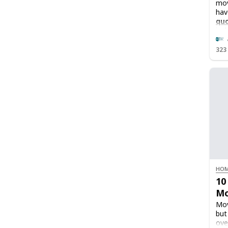
mov
hav
qu
inc
323
HOM
10
Mo
Mov
but
ove