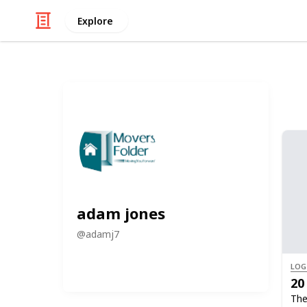
Explore
adam jones
@
adamj7
LOG
20
The