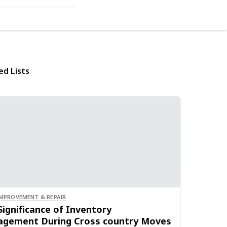
ed Lists
MPROVEMENT & REPAIR
Significance of Inventory
gement During Cross country Moves