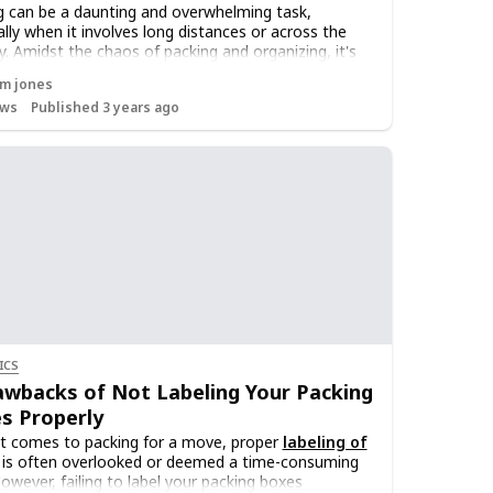
 can be a daunting and overwhelming task,
ally when it involves long distances or across the
y. Amidst the chaos of packing and organizing, it's
l to maintain an inventory of your possessions.
m jones
g track of what you own will not only simplify the
ws
Published 3 years ago
 process but also provide several other benefits. In
ticle, we will discuss why it is important to maintain
entory of your possessions while
moving across
ountry
.
ICS
awbacks of Not Labeling Your Packing
s Properly
t comes to packing for a move, proper
labeling of
is often overlooked or deemed a time-consuming
However, failing to label your packing boxes