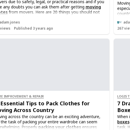
ers due to safety, legal, or practical reasons and if you
Moving
e any doubts you can ask them after getting
moving
especi
otes
from movers. Here are 20 things you should not
countr
lude in your shipment
crucia
adam jones
ada
Keepin
views
Published 3 years ago
267
vie
moving
this ar
an inv
the c
E IMPROVEMENT & REPAIR
LOGIST
 Essential Tips to Pack Clothes for
7 Dr
ving Across Country
Boxe
ing across the country can be an exciting adventure,
When i
 the task of packing your entire wardrobe can seem
boxes
rwhelming. Properly
packing your clothes
ensures
task. 