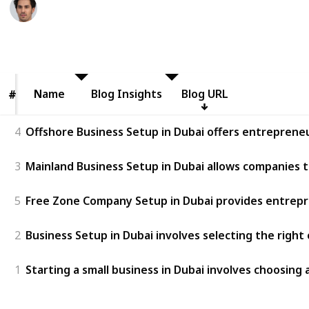
Adrian Crawford
3rd July 2026
21
0
Follow
Share
Views
Likes
Name
Name
Blog Insights
Blog URL
#
#
4
Offshore Business Setup in Dubai offers entrepreneur
3
Mainland Business Setup in Dubai allows companies t
5
Free Zone Company Setup in Dubai provides entreprene
2
Business Setup in Dubai involves selecting the right
1
Starting a small business in Dubai involves choosing