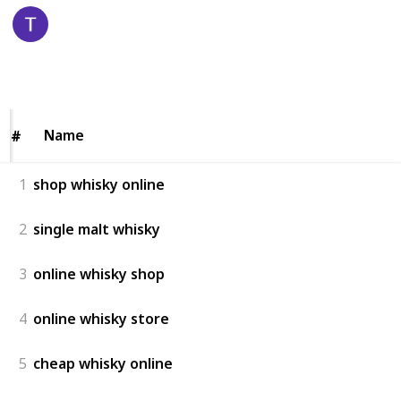
Pauls Liquor
24th December 2025
55
0
Follow
Share
Views
Likes
Name
Name
#
#
1
shop whisky online
2
single malt whisky
3
online whisky shop
4
online whisky store
5
cheap whisky online