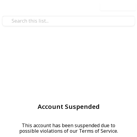
Use this list
Account Suspended
This account has been suspended due to
possible violations of our Terms of Service.