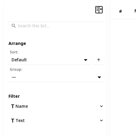
#
Arrange
Sort
:
Default
Group
:
—
Filter
Name
Text