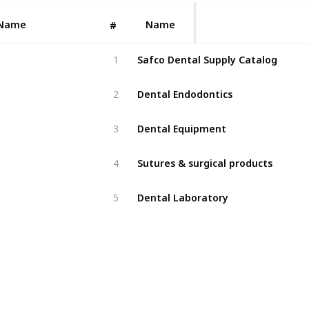
Name
Name
#
Safco Dental Supply Catalog
1
Dental Endodontics
2
Dental Equipment
3
Sutures & surgical products
4
Dental Laboratory
5