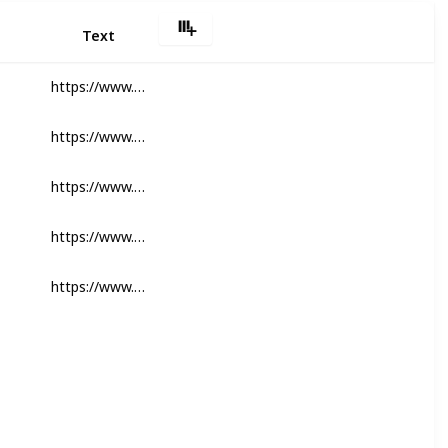
Text
https://www.safcodental.com/catalog
https://www.safcodental.com/endodontics
https://www.safcodental.com/equipment
https://www.safcodental.com/catalog/sutures-surgical-products
https://www.safcodental.com/laboratory