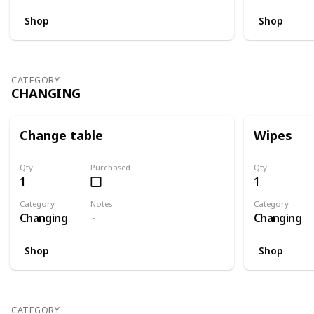
Shop
Shop
CATEGORY
CHANGING
Change table
Wipes
Qty
Purchased
Qty
1
1
Category
Notes
Category
Changing
Changing
Shop
Shop
CATEGORY