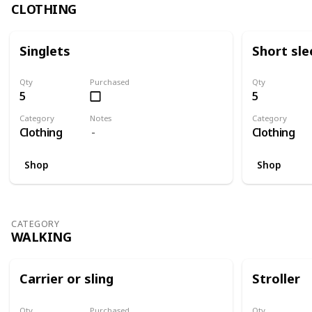
CLOTHING
Singlets
Short sle
Qty
Purchased
Qty
5
5
Category
Notes
Category
Clothing
Clothing
Shop
Shop
CATEGORY
WALKING
Carrier or sling
Stroller
Qty
Purchased
Qty