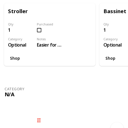
Stroller
Bassinet
Qty
Purchased
Qty
1
1
Category
Notes
Category
Optional
Easier for travelling than a pram
Optional
Shop
Shop
CATEGORY
N/A
© 2025 Listium Pty Ltd
Home
Featured
Trending
Most Viewed
Most Liked
Recent