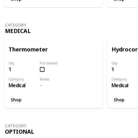
CATEGORY
MEDICAL
Thermometer
Hydrocor
Qty
Purchased
Qty
1
1
Category
Notes
Category
Medical
Medical
Shop
Shop
CATEGORY
OPTIONAL