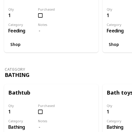
Qty
Purchased
Qty
1
1
Category
Notes
Category
Feeding
Feeding
Shop
Shop
CATEGORY
BATHING
Bathtub
Bath toy
Qty
Purchased
Qty
1
1
Category
Notes
Category
Bathing
Bathing