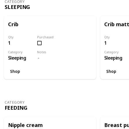
CATEGORY
SLEEPING
Crib
Crib mat
Qty
Purchased
Qty
1
1
Category
Notes
Category
Sleeping
Sleeping
Shop
Shop
CATEGORY
FEEDING
Nipple cream
Breast p