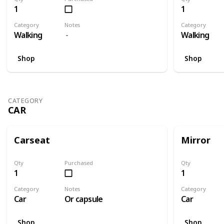
1
1
Category
Notes
Category
Walking
Walking
Shop
Shop
CATEGORY
CAR
Carseat
Mirror
Qty
Purchased
Qty
1
1
Category
Notes
Category
Car
Or capsule
Car
Shop
Shop