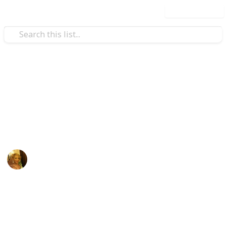
Use this list
Family & Parenting
Sydney's Baby List
Sydney's List
Amanda Wright
4th December 2018
996
1
Follow
Share
Views
Like