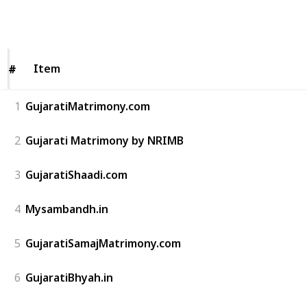
214
0
Follow
Share
Views
Likes
Item
Item
#
#
1
GujaratiMatrimony.com
2
Gujarati Matrimony by NRIMB
3
GujaratiShaadi.com
4
Mysambandh.in
5
GujaratiSamajMatrimony.com
6
GujaratiBhyah.in