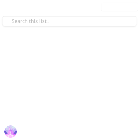
Use this list
Weddings
List of Some popular Gujarati
Matrimony sites
Gujarati Matrimony
the secure way to find perfect
Gujarati boys and girls matches for marriage within
their Community.
This page may include affiliate links
Amrit Kaur
8th December 2023