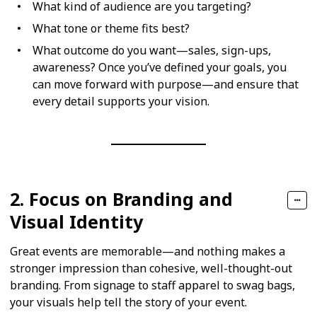
What kind of audience are you targeting?
What tone or theme fits best?
What outcome do you want—sales, sign-ups,
awareness? Once you’ve defined your goals, you
can move forward with purpose—and ensure that
every detail supports your vision.
2. Focus on Branding and
Visual Identity
Great events are memorable—and nothing makes a
stronger impression than cohesive, well-thought-out
branding. From signage to staff apparel to swag bags,
your visuals help tell the story of your event.