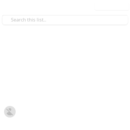
Use this list
/
Business & Industrial
Textile Industry
5 Tips for Organizing a
Successful Event
Organize a successful event with these 5 expert tips.
Use dtf transfers and gang sheets to elevate your
ent
branding and create a lasting impression.
Ana Flavia
7th August 2025
81
0
Follow
Share
Views
Likes