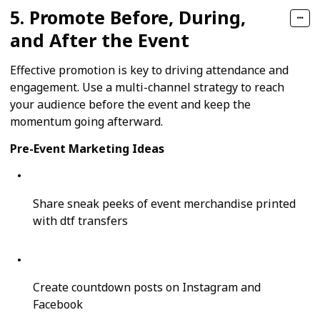
5. Promote Before, During,
and After the Event
Effective promotion is key to driving attendance and
engagement. Use a multi-channel strategy to reach
your audience before the event and keep the
momentum going afterward.
Pre-Event Marketing Ideas
Share sneak peeks of event merchandise printed
with dtf transfers
Create countdown posts on Instagram and
Facebook