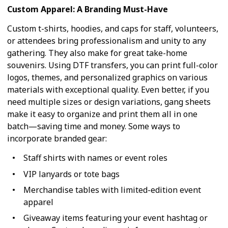
Custom Apparel: A Branding Must-Have
Custom t-shirts, hoodies, and caps for staff, volunteers,
or attendees bring professionalism and unity to any
gathering. They also make for great take-home
souvenirs. Using DTF transfers, you can print full-color
logos, themes, and personalized graphics on various
materials with exceptional quality. Even better, if you
need multiple sizes or design variations, gang sheets
make it easy to organize and print them all in one
batch—saving time and money. Some ways to
incorporate branded gear:
Staff shirts with names or event roles
VIP lanyards or tote bags
Merchandise tables with limited-edition event
apparel
Giveaway items featuring your event hashtag or