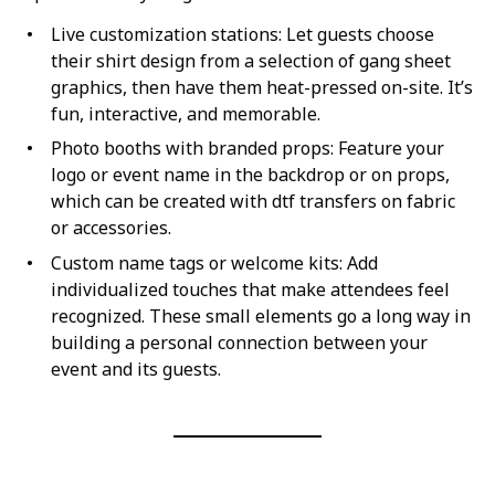
Live customization stations: Let guests choose
their shirt design from a selection of gang sheet
graphics, then have them heat-pressed on-site. It’s
fun, interactive, and memorable.
Photo booths with branded props: Feature your
logo or event name in the backdrop or on props,
which can be created with dtf transfers on fabric
or accessories.
Custom name tags or welcome kits: Add
individualized touches that make attendees feel
recognized. These small elements go a long way in
building a personal connection between your
event and its guests.