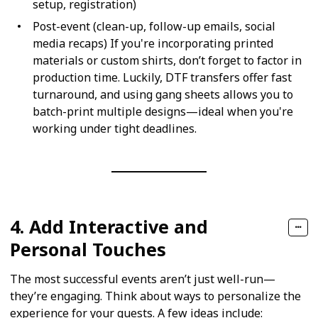
setup, registration)
Post-event (clean-up, follow-up emails, social
media recaps) If you're incorporating printed
materials or custom shirts, don’t forget to factor in
production time. Luckily, DTF transfers offer fast
turnaround, and using gang sheets allows you to
batch-print multiple designs—ideal when you're
working under tight deadlines.
4. Add Interactive and
Personal Touches
The most successful events aren’t just well-run—
they’re engaging. Think about ways to personalize the
experience for your guests. A few ideas include: