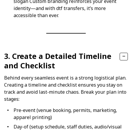
slogan Custom branding reinforces your event
identity—and with dtf transfers, it’s more
accessible than ever.
3. Create a Detailed Timeline
and Checklist
Behind every seamless event is a strong logistical plan.
Creating a timeline and checklist ensures you stay on
track and avoid last-minute chaos. Break your plan into
stages:
Pre-event (venue booking, permits, marketing,
apparel printing)
Day-of (setup schedule, staff duties, audio/visual