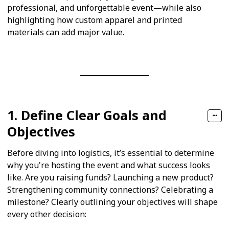
professional, and unforgettable event—while also
highlighting how custom apparel and printed
materials can add major value.
1. Define Clear Goals and
Objectives
Before diving into logistics, it’s essential to determine
why you're hosting the event and what success looks
like. Are you raising funds? Launching a new product?
Strengthening community connections? Celebrating a
milestone? Clearly outlining your objectives will shape
every other decision: