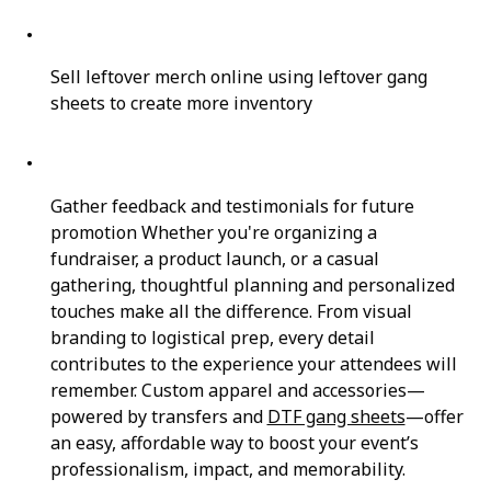
Sell leftover merch online using leftover gang
sheets to create more inventory
Gather feedback and testimonials for future
promotion Whether you're organizing a
fundraiser, a product launch, or a casual
gathering, thoughtful planning and personalized
touches make all the difference. From visual
branding to logistical prep, every detail
contributes to the experience your attendees will
remember. Custom apparel and accessories—
powered by transfers and
DTF gang sheets
—offer
an easy, affordable way to boost your event’s
professionalism, impact, and memorability.