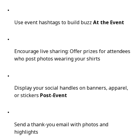
Use event hashtags to build buzz
At the Event
Encourage live sharing: Offer prizes for attendees
who post photos wearing your shirts
Display your social handles on banners, apparel,
or stickers
Post-Event
Send a thank-you email with photos and
highlights