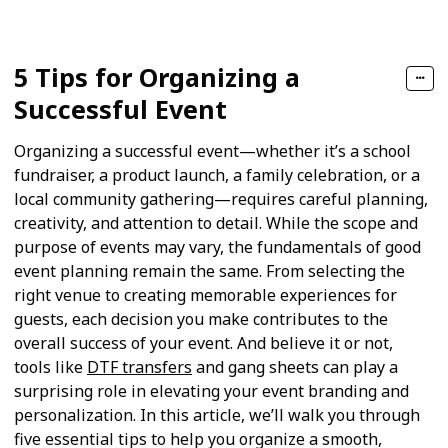
5 Tips for Organizing a
Successful Event
Organizing a successful event—whether it’s a school
fundraiser, a product launch, a family celebration, or a
local community gathering—requires careful planning,
creativity, and attention to detail. While the scope and
purpose of events may vary, the fundamentals of good
event planning remain the same. From selecting the
right venue to creating memorable experiences for
guests, each decision you make contributes to the
overall success of your event. And believe it or not,
tools like
DTF transfers
and gang sheets can play a
surprising role in elevating your event branding and
personalization. In this article, we’ll walk you through
five essential tips to help you organize a smooth,