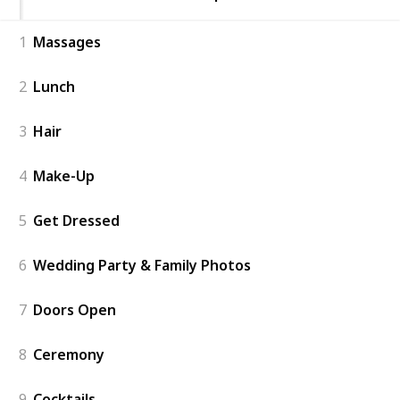
1
Massages
2
Lunch
3
Hair
4
Make-Up
5
Get Dressed
6
Wedding Party & Family Photos
7
Doors Open
8
Ceremony
9
Cocktails