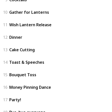
10
Gather for Lanterns
11
Wish Lantern Release
12
Dinner
13
Cake Cutting
14
Toast & Speeches
15
Bouquet Toss
16
Money Pinning Dance
17
Party!