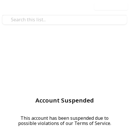
Use this list
Account Suspended
This account has been suspended due to
possible violations of our Terms of Service.