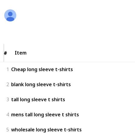
Aostin joseph
21st February 2024
235
0
Follow
Share
Views
Likes
Item
Item
#
#
1
Cheap long sleeve t-shirts
2
blank long sleeve t-shirts
3
tall long sleeve t shirts
4
mens tall long sleeve t shirts
5
wholesale long sleeve t-shirts