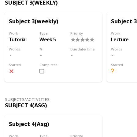
SUBJECT 3(WEEKLY)
Subject 3(weekly)
Subject 
Work
Type
Priority
Work
Tutorial
Week 5
Lecture
Words
%
Due date/Time
Words
Started
Completed
Started
SUBJECTS/ACTIVITIES
SUBJECT 4(ASG)
Subject 4(Asg)
Work
Type
Priority