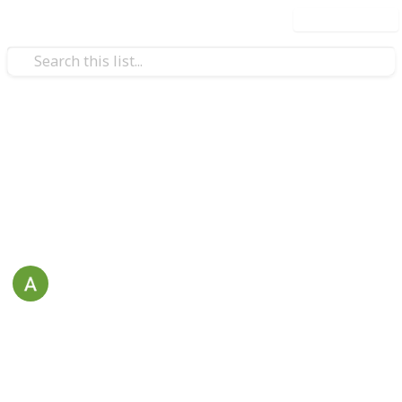
Use this list
/
Education
School
Students To-Do List
To-Do List for Students
April
21st August 2021
381
1
Follow
Share
Views
Like