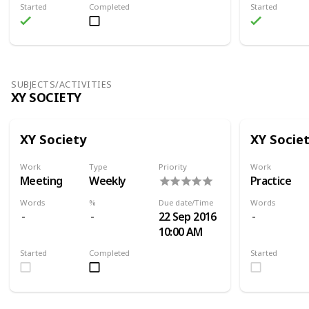
Started
Completed
Started
SUBJECTS/ACTIVITIES
XY SOCIETY
XY Society
XY Socie
Work
Type
Priority
Work
Meeting
Weekly
Practice
Words
%
Due date/Time
Words
22 Sep 2016
10:00 AM
Started
Completed
Started