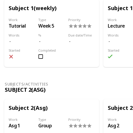
Subject 1(weekly)
Subject 
Work
Type
Priority
Work
Tutorial
Week 5
Lecture
Words
%
Due date/Time
Words
Started
Completed
Started
SUBJECTS/ACTIVITIES
SUBJECT 2(ASG)
Subject 2(Asg)
Subject 2
Work
Type
Priority
Work
Asg 1
Group
Asg 2