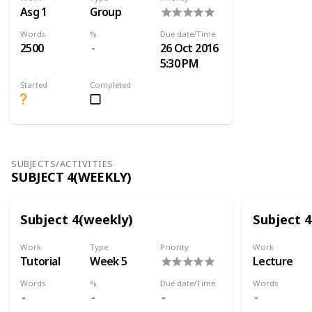
Asg 1
Group
Words
%
Due date/Time
2500
26 Oct 2016
5:30 PM
Started
Completed
SUBJECTS/ACTIVITIES
SUBJECT 4(WEEKLY)
Subject 4(weekly)
Subject 
Work
Type
Priority
Work
Tutorial
Week 5
Lecture
Words
%
Due date/Time
Words