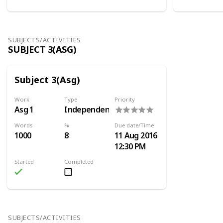
SUBJECTS/ACTIVITIES
SUBJECT 3(ASG)
Subject 3(Asg)
Work
Type
Priority
Asg 1
Independent
Words
%
Due date/Time
1000
8
11 Aug 2016
12:30 PM
Started
Completed
SUBJECTS/ACTIVITIES