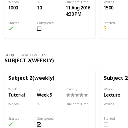
Words
%
Due date/Time
Words
1000
10
11 Aug 2016
1500
4:30 PM
Started
Completed
Started
SUBJECTS/ACTIVITIES
SUBJECT 2(WEEKLY)
Subject 2(weekly)
Subject 
Work
Type
Priority
Work
Tutorial
Week 5
Lecture
Words
%
Due date/Time
Words
Started
Completed
Started