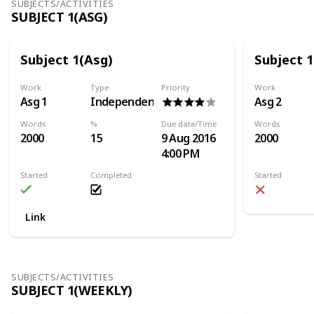
SUBJECTS/ACTIVITIES
SUBJECT 1(ASG)
Subject 1(Asg)
Subject 1
Work
Type
Priority
Work
Asg 1
Independent
Asg 2
Words
%
Due date/Time
Words
2000
15
9 Aug 2016
2000
4:00 PM
Started
Completed
Started
Link
SUBJECTS/ACTIVITIES
SUBJECT 1(WEEKLY)