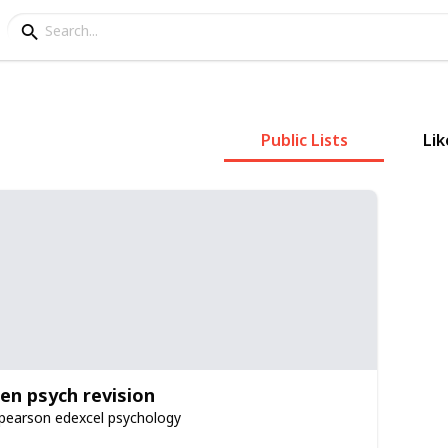
Public Lists
Lik
ien psych revision
 pearson edexcel psychology