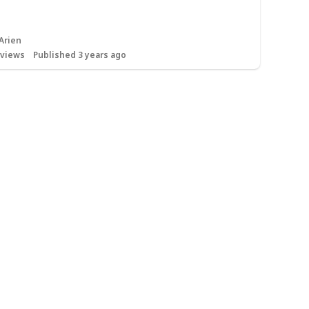
Arien
views
Published 3 years ago