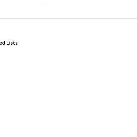
ed Lists