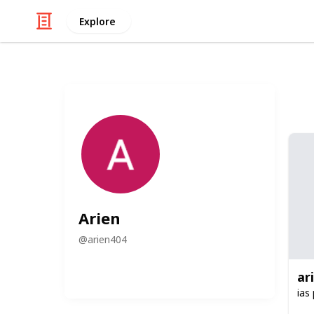
Explore
Arien
@
arien404
ar
ias