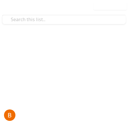
Use this list
/
Business & Industrial
Advertising & Marketing
Bloom Agency
Bloom Agency is a leading
website development
company in Mumbai
, delivering modern, high-
performance websites that help businesses grow,
attract customers, and build a strong digital presence.
This page may include affiliate links
Back Links
4th March 2026
30
0
Follow
Share