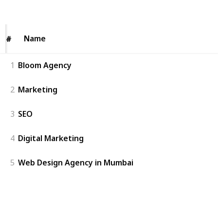
Views
Likes
Name
Name
#
#
1
Bloom Agency
2
Marketing
3
SEO
4
Digital Marketing
5
Web Design Agency in Mumbai