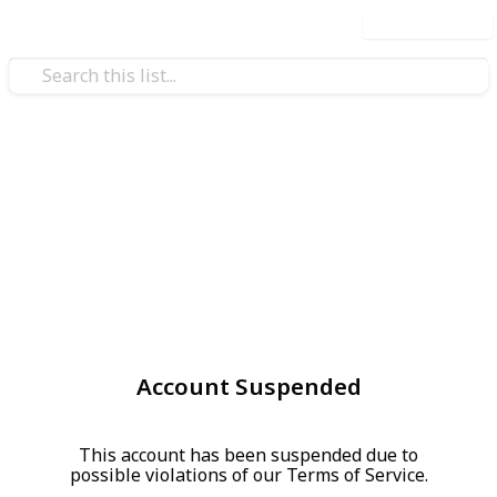
Use this list
Account Suspended
This account has been suspended due to
possible violations of our Terms of Service.