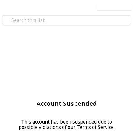
Use this list
Account Suspended
This account has been suspended due to
possible violations of our Terms of Service.