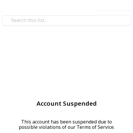
Use this list
Account Suspended
This account has been suspended due to
possible violations of our Terms of Service.