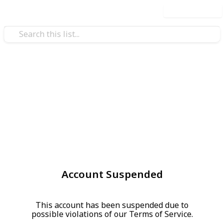
Use this list
Account Suspended
This account has been suspended due to
possible violations of our Terms of Service.