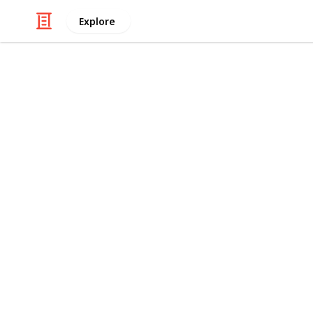
Explore