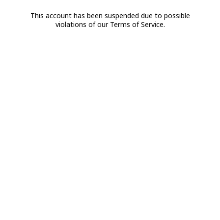
This account has been suspended due to possible
violations of our Terms of Service.