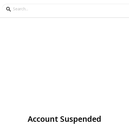
Account Suspended