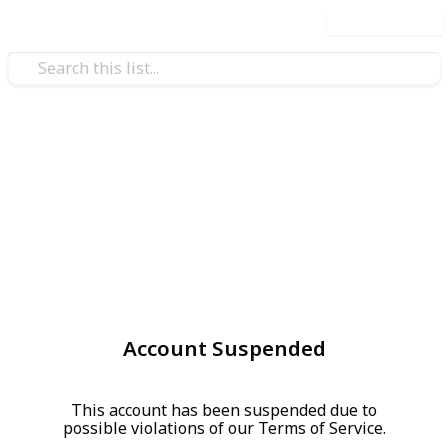
Use this list
Account Suspended
This account has been suspended due to
possible violations of our Terms of Service.