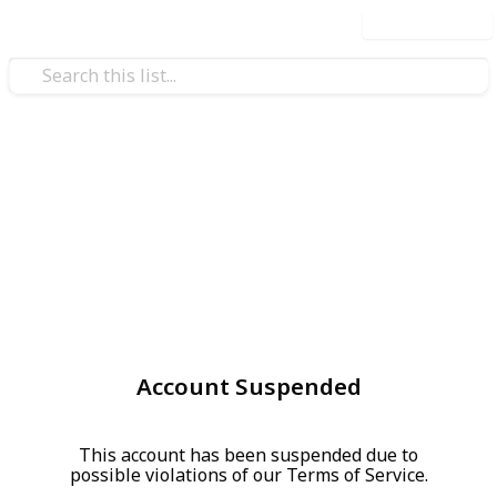
Use this list
Account Suspended
This account has been suspended due to
possible violations of our Terms of Service.