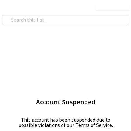
Use this list
Account Suspended
This account has been suspended due to
possible violations of our Terms of Service.