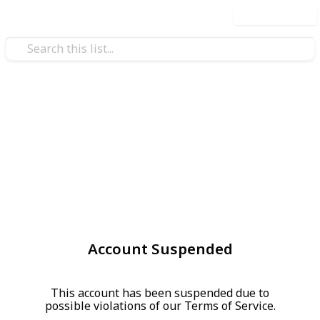
Use this list
Account Suspended
This account has been suspended due to
possible violations of our Terms of Service.