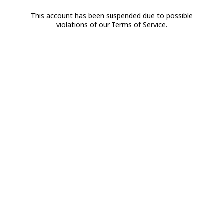
This account has been suspended due to possible
violations of our Terms of Service.