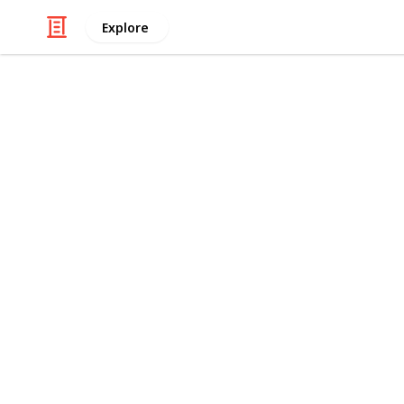
Explore