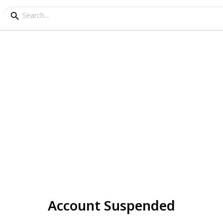
Account Suspended