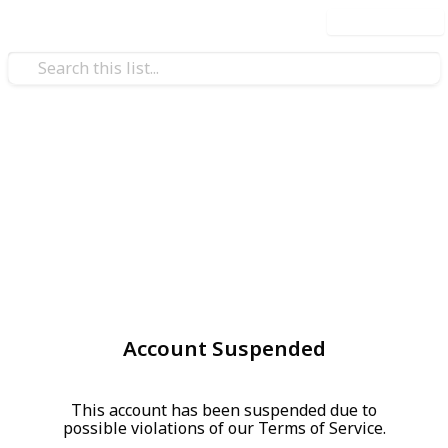
Use this list
Account Suspended
This account has been suspended due to
possible violations of our Terms of Service.