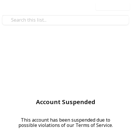
Use this list
Account Suspended
This account has been suspended due to
possible violations of our Terms of Service.