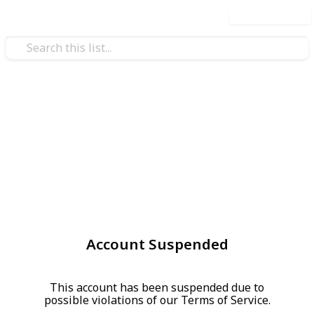
Use this list
Account Suspended
This account has been suspended due to
possible violations of our Terms of Service.