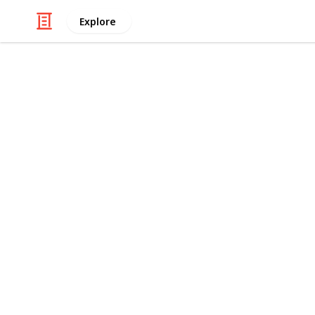
Explore