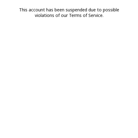
This account has been suspended due to possible
violations of our Terms of Service.