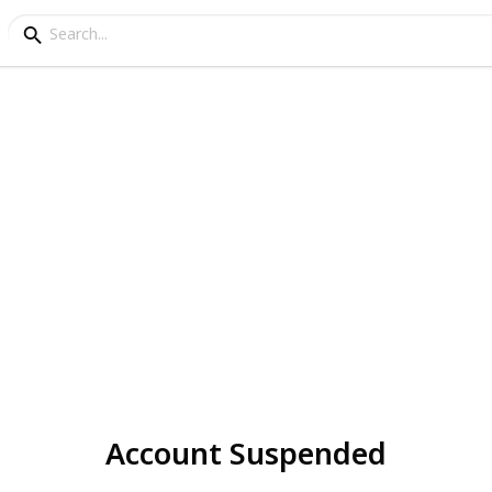
Account Suspended