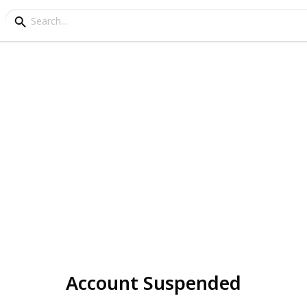
Account Suspended