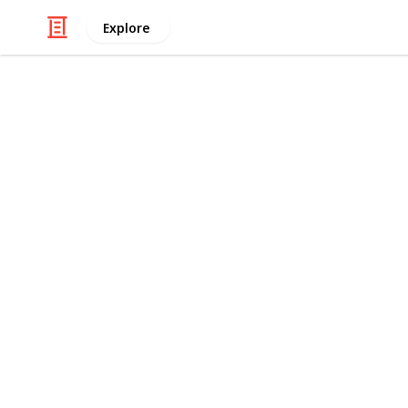
Explore