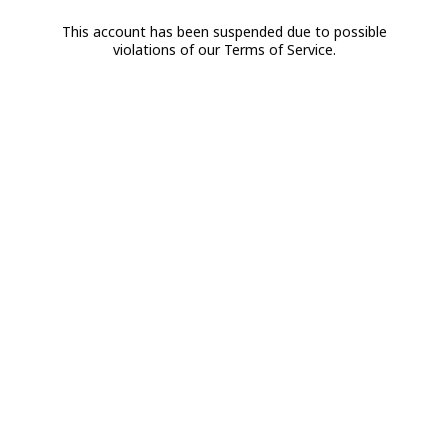
This account has been suspended due to possible
violations of our Terms of Service.