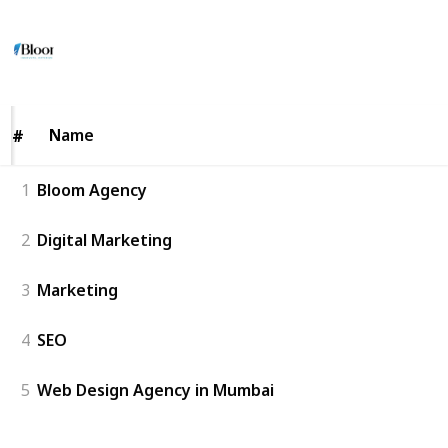
Backlinks
8
0
Follow
Share
Views
Likes
6th July 2026
Name
Name
#
#
1
Bloom Agency
2
Digital Marketing
3
Marketing
4
SEO
5
Web Design Agency in Mumbai