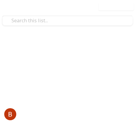
Use this list
/
Business & Industrial
Advertising & Marketing
ReddyBook
Reddybook is an online platform that specializes in
sports and live gaming, tailored for Indian users. It
offers a wide range of services also visit -
reddybook
This page may include affiliate links
Back Links
3rd January 2026
27
0
Follow
Share
Views
Likes