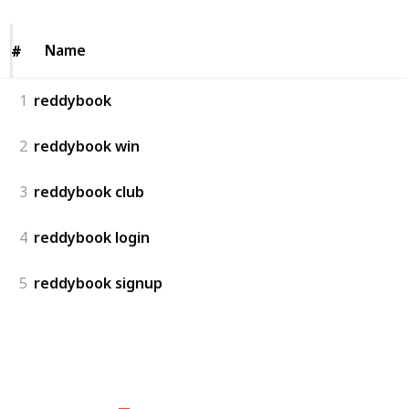
Name
Name
#
#
1
reddybook
2
reddybook win
3
reddybook club
4
reddybook login
5
reddybook signup