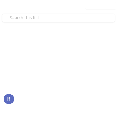
Use this list
/
Business & Industrial
Advertising & Marketing
ReddyBook
Reddybook is an online platform that specializes in
sports and live gaming, tailored for Indian users. It
offers a wide range of services also visit -
reddybook
This page may include affiliate links
BackLinks
3rd January 2026
46
0
Follow
Share
Views
Likes