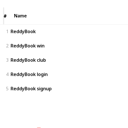
Name
Name
#
#
1
ReddyBook
2
ReddyBook win
3
ReddyBook club
4
ReddyBook login
5
ReddyBook signup