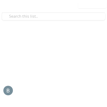
Use this list
/
Business & Industrial
Advertising & Marketing
Reddy Book
Reddybook is an online platform that specializes in
sports and live gaming, tailored for Indian users. It
offers a wide range of services also visit -
reddybook
This page may include affiliate links
Back Links
5th January 2026
44
0
Follow
Share
Views
Likes