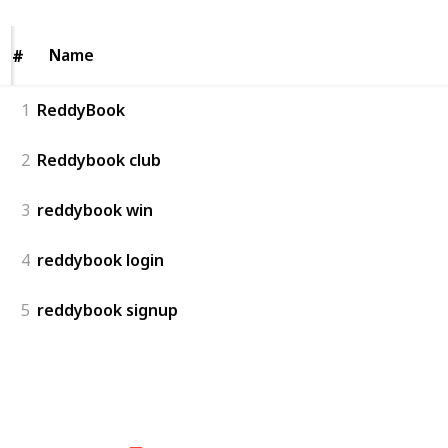
Name
Name
#
#
1
ReddyBook
2
Reddybook club
3
reddybook win
4
reddybook login
5
reddybook signup