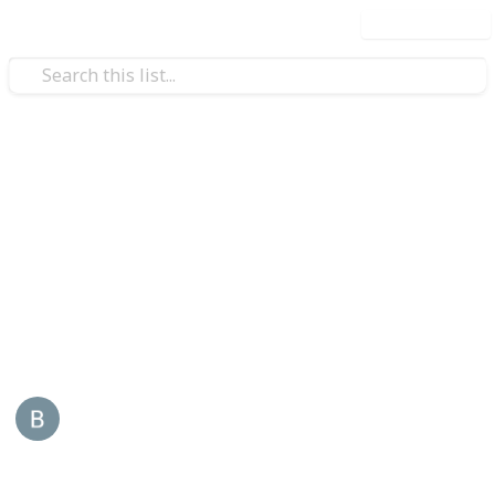
Use this list
/
Business & Industrial
Advertising & Marketing
ReddyBook
Reddybook is an online platform that specializes in
sports and live gaming, tailored for Indian users. It
offers a wide range of services also visit -
reddybook
This page may include affiliate links
Back Links
10th January 2026
35
0
Follow
Share
Views
Likes