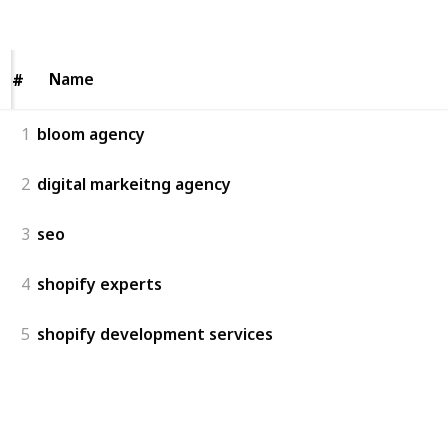
Views
Likes
Name
Name
#
#
1
bloom agency
2
digital markeitng agency
3
seo
4
shopify experts
5
shopify development services