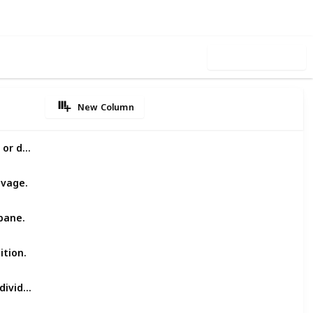
Use this list
New Column
Accepts light and heavy trucks, old or damaged.
lvage.
bane.
ition.
Professional, reliable service for individuals and businesses.