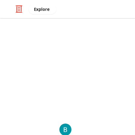
Explore
/
Automotive & Vehicles
Cars
Cash for tru
Cash for Truck Brisbane
offers quick
conditions across the Brisbane area
broken down, or unroadworthy, they 
truck removal. Ideal for business ow
unwanted vehicles into instant cash.
This page may include affiliate links
Bellkahn
21st January 2026