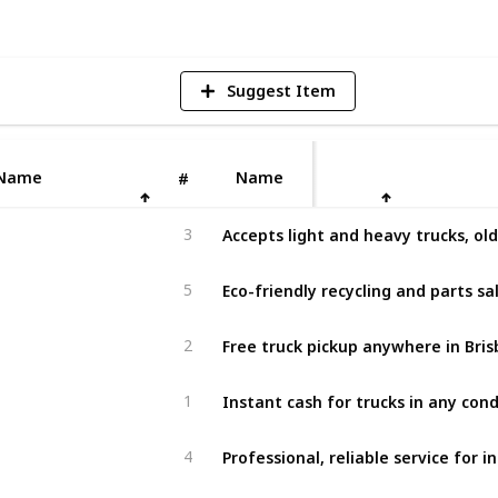
Suggest Item
Name
Name
#
3
Eco-friendly recycling and parts sa
5
Free truck pickup anywhere in Bris
2
Instant cash for trucks in any cond
1
4