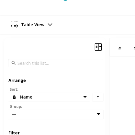
Table View
#
Arrange
Sort
:
Name
Group
:
—
Filter