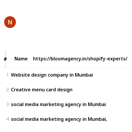
This page may include affiliate links
BloomAgency
15th June 2025
71
0
Follow
Share
Views
Likes
Name
Name
https://bloomagency.in/shopify-experts/
#
#
1
Website design company in Mumbai
2
Creative menu card design
3
social media marketing agency in Mumbai
4
social media marketing agency in Mumbai,