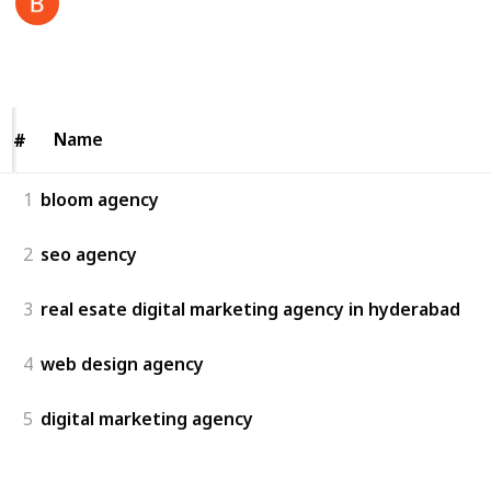
4th July 2025
54
0
Follow
Share
Views
Likes
Name
Name
#
#
1
bloom agency
2
seo agency
3
real esate digital marketing agency in hyderabad
4
web design agency
5
digital marketing agency