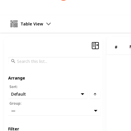
Table View
#
Arrange
Sort
:
Default
Group
:
—
Filter