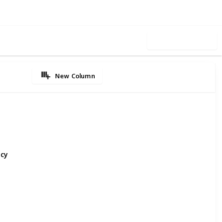
Use this list
New Column
ncy