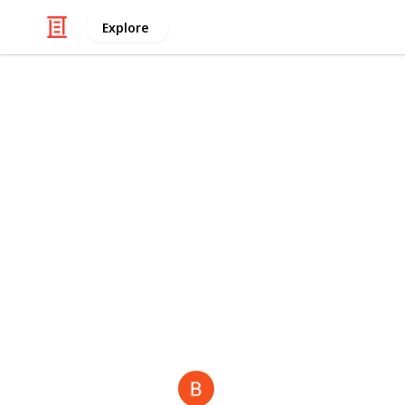
Explore
/
Business & Industrial
Advertising & Mar
Bloom Agen
"As a leading
real estate digital ma
estate digital marketing agency in 
agency
,
casino SEO services
,
educati
recognized as a top
Shopify market
brands." also visit —
web design a
This page may include affiliate links
Backpackk S
6th July 2025