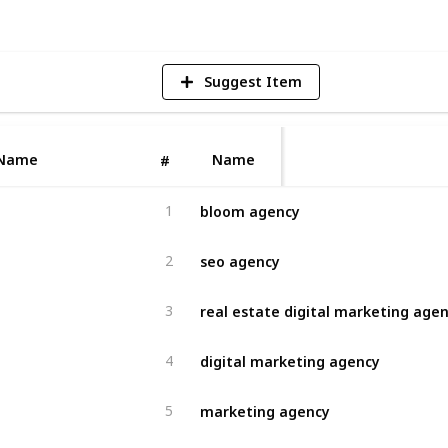
Suggest Item
Name
Name
#
bloom agency
1
seo agency
2
real estate digital marketing age
3
digital marketing agency
4
marketing agency
5