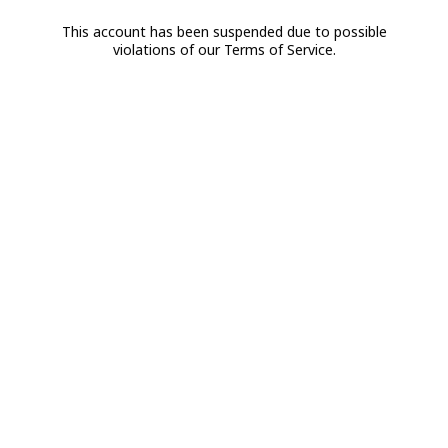
This account has been suspended due to possible
violations of our Terms of Service.