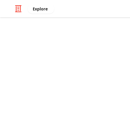
Explore