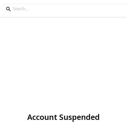
Account Suspended