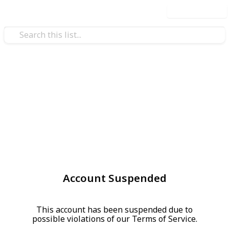
Use this list
Account Suspended
This account has been suspended due to
possible violations of our Terms of Service.