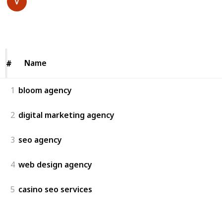
20th July 2025
57
0
Follow
Share
Views
Likes
Name
Name
#
#
1
bloom agency
2
digital marketing agency
3
seo agency
4
web design agency
5
casino seo services