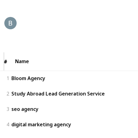
This page may include affiliate links
Bloom Agency
22nd August 2025
48
0
Follow
Share
Views
Likes
Name
Name
#
#
1
Bloom Agency
2
Study Abroad Lead Generation Service
3
seo agency
4
digital marketing agency