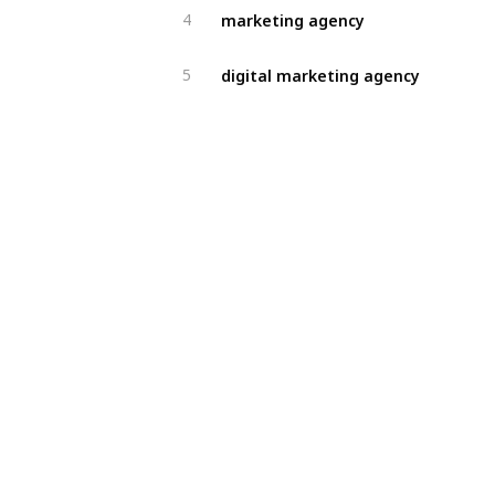
marketing agency
4
digital marketing agency
5