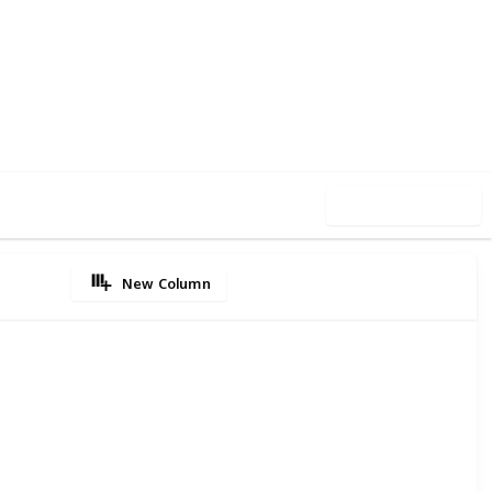
1
0
Follow
Share
iews
Likes
Use this list
New Column