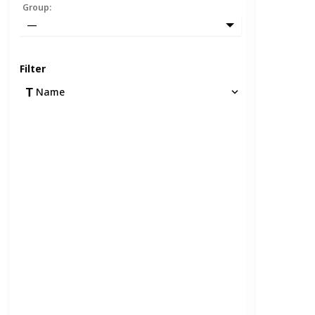
Group
:
—
Filter
Name