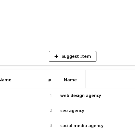
4
V
Suggest Item
Name
Name
#
web design agency
1
seo agency
2
social media agency
3