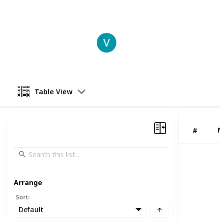
This page may include affiliate links
Vansh Sharma
20th June 2025
Table View
#
Arrange
Sort
:
Default