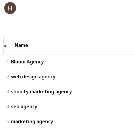
Bloom Agency
7th July 2025
42
0
Follow
Share
Views
Likes
Name
Name
#
#
1
Bloom Agency
2
web design agency
3
shopify marketing agency
4
seo agency
5
marketing agency