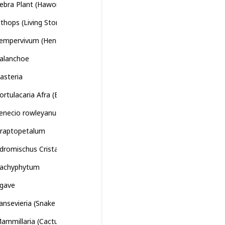
ebra Plant (Haworthiopsis attenuata)
ithops (Living Stones)
empervivum (Hens and Chicks)
alanchoe
asteria
ortulacaria Afra (Elephant Bush)
enecio rowleyanus (String of Pearls)
raptopetalum
dromischus Cristatus (Crinkle-Leaf Plant)
achyphytum
gave
ansevieria (Snake Plant)
ammillaria (Cactus)