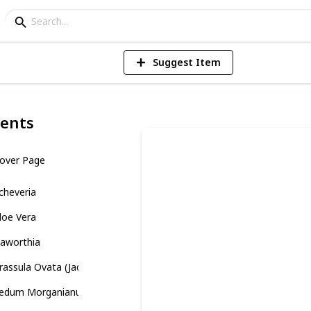
Suggest Item
ents
over Page
cheveria
loe Vera
aworthia
rassula Ovata (Jade Plant)
edum Morganianum (Burro’s Tail)