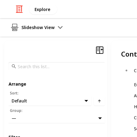
Explore
Slideshow View
Cont
C
Arrange
E
Sort
:
A
Default
H
Group
:
C
—
S