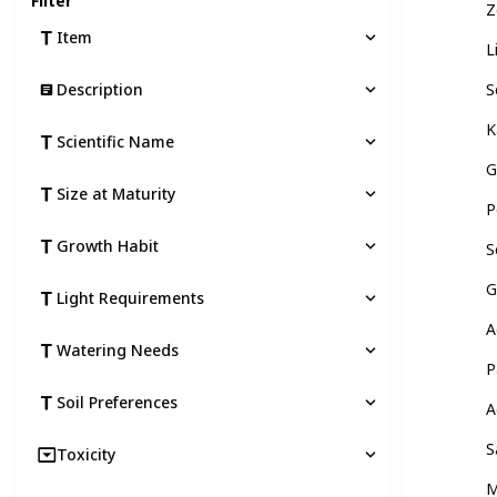
Filter
Z
Item
L
Description
S
K
Scientific Name
G
Size at Maturity
P
Growth Habit
S
G
Light Requirements
A
Watering Needs
P
Soil Preferences
A
S
Toxicity
M