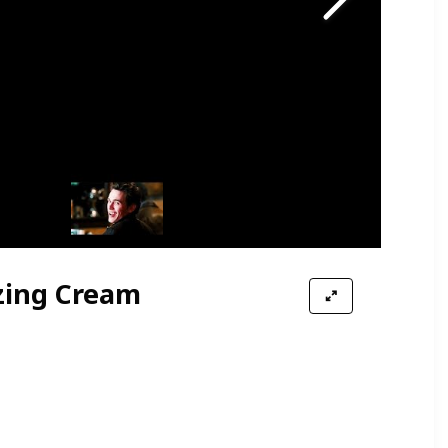
zing Cream