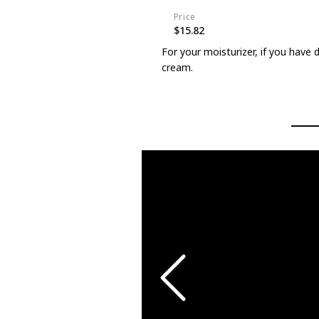
Price
$15.82
For your moisturizer, if you have 
cream.