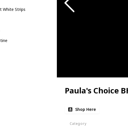
t White Strips
m
tine
Paula's Choice 
Shop Here
Category