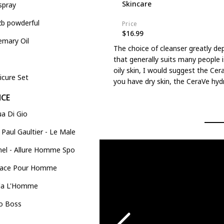
Skincare
spray
2b powderful
Price
$16.99
emary Oil
The choice of cleanser greatly de
that generally suits many people i
oily skin, I would suggest the Cer
icure Set
you have dry skin, the CeraVe hydr
NCE
a Di Gio
 Paul Gaultier - Le Male
el - Allure Homme Sport
Versace Pour Homme
da L'Homme
o Boss