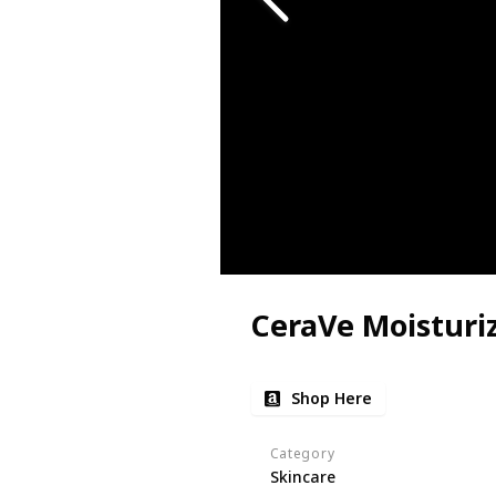
CeraVe Moisturi
Shop Here
Category
Skincare