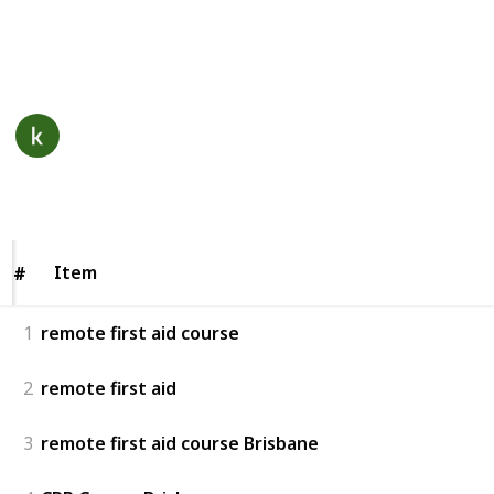
through our web portal.
This page may include affiliate links
remote first aid course
7th December 2022
193
0
Follow
Views
Likes
Item
Item
#
#
1
remote first aid course
2
remote first aid
3
remote first aid course Brisbane